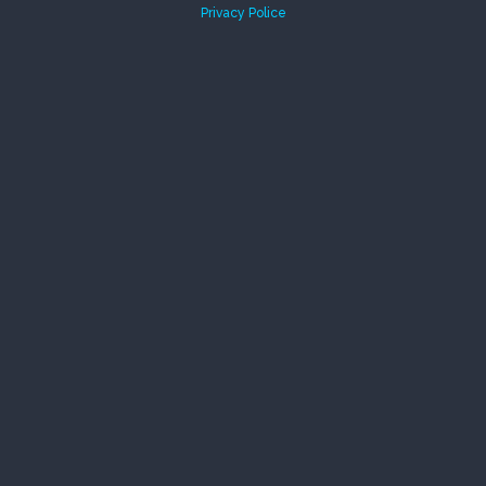
Privacy Police