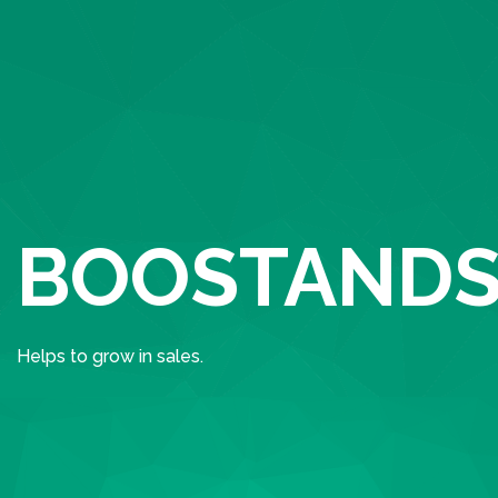
BOOSTANDS
Helps to grow in sales.